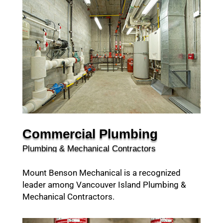
Commercial Plumbing
Plumbing & Mechanical Contractors
Mount Benson Mechanical is a recognized
leader among Vancouver Island Plumbing &
Mechanical Contractors.