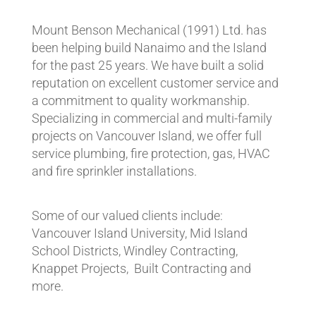
Mount Benson Mechanical (1991) Ltd. has
been helping build Nanaimo and the Island
for the past 25 years. We have built a solid
reputation on excellent customer service and
a commitment to quality workmanship.
Specializing in commercial and multi-family
projects on Vancouver Island, we offer full
service plumbing, fire protection, gas, HVAC
and fire sprinkler installations.
Some of our valued clients include:
Vancouver Island University, Mid Island
School Districts, Windley Contracting,
Knappet Projects, Built Contracting and
more.