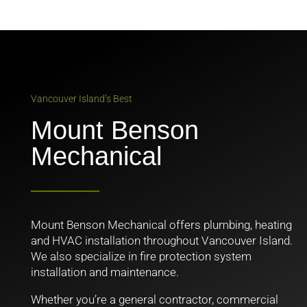
Vancouver Island’s Best
Mount Benson
Mechanical
Mount Benson Mechanical offers plumbing, heating
and HVAC installation throughout Vancouver Island.
We also specialize in fire protection system
installation and maintenance.
Whether you’re a general contractor, commercial