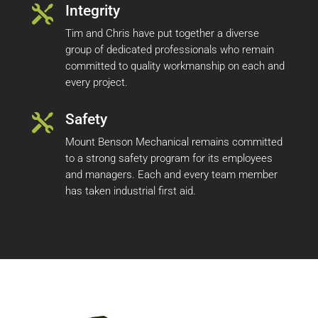
Integrity

Tim and Chris have put together a diverse
group of dedicated professionals who remain
committed to quality workmanship on each and
every project.
Safety

Mount Benson Mechanical remains committed
to a strong safety program for its employees
and managers. Each and every team member
has taken industrial first aid.