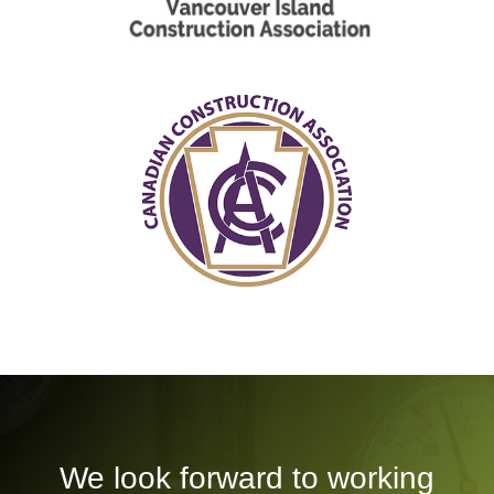
We look forward to working