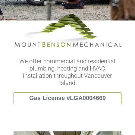
We offer commercial and residential
plumbing, heating and HVAC
installation throughout Vancouver
Island
Gas License #LGA0004669