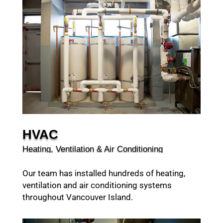
HVAC
Heating, Ventilation & Air Conditioning
Our team has installed hundreds of heating,
ventilation and air conditioning systems
throughout Vancouver Island.