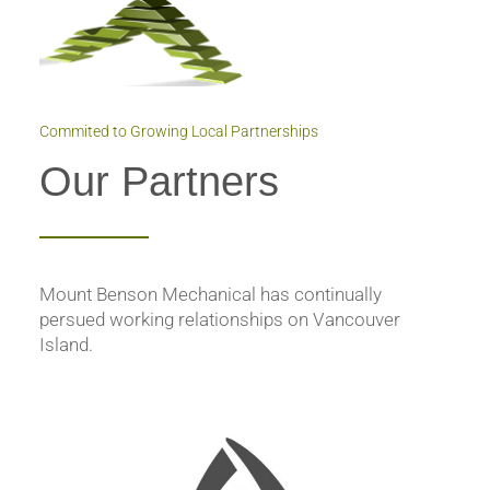
Commited to Growing Local Partnerships
Our Partners
Mount Benson Mechanical has continually
persued working relationships on Vancouver
Island.