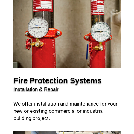
Fire Protection Systems
Installation & Repair
We offer installation and maintenance for your
new or existing commercial or industrial
building project.