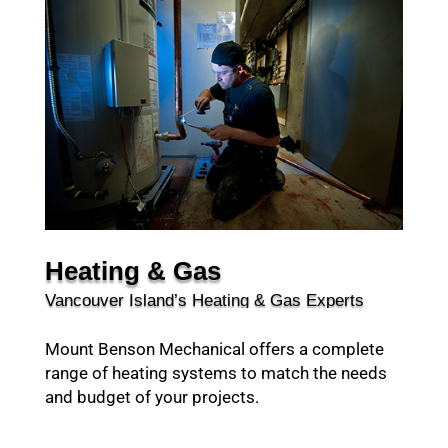
Heating & Gas
Vancouver Island’s Heating & Gas Experts
Mount Benson Mechanical offers a complete
range of heating systems to match the needs
and budget of your projects.