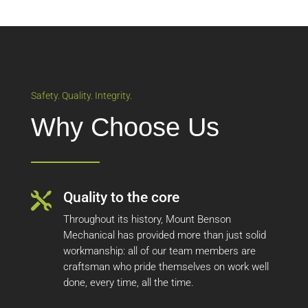
Safety. Quality. Integrity.
Why Choose Us
Quality to the core

Throughout its history, Mount Benson
Mechanical has provided more than just solid
workmanship: all of our team members are
craftsman who pride themselves on work well
done, every time, all the time.