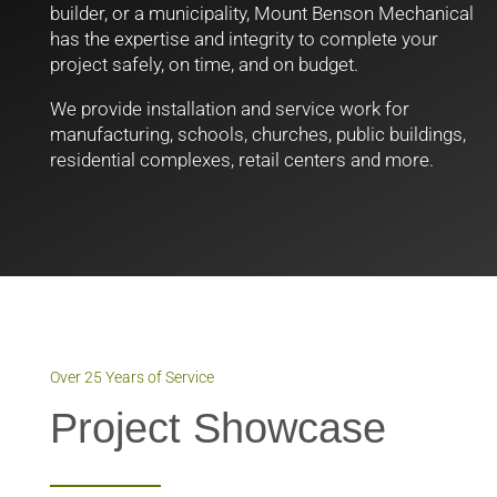
builder, or a municipality, Mount Benson Mechanical
has the expertise and integrity to complete your
project safely, on time, and on budget.
We provide installation and service work for
manufacturing, schools, churches, public buildings,
residential complexes, retail centers and more.
Over 25 Years of Service
Project Showcase