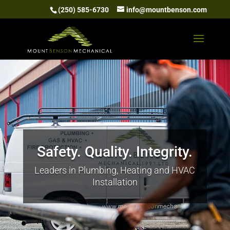
(250) 585-6730
info@mountbenson.com
Safety. Quality. Integrity.
Leaders in Plumbing, Heating and HVAC
Installation