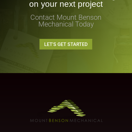
on your next project
Contact Mount Benson
Mechanical Today
LET'S GET STARTED