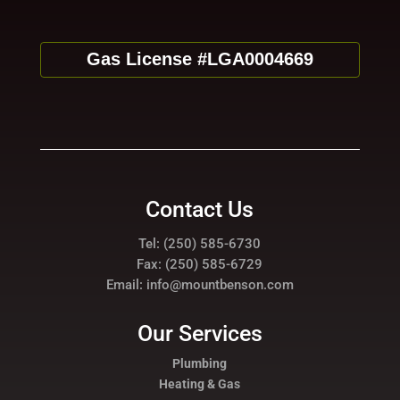
Gas License #LGA0004669
Contact Us
Tel: (250) 585-6730
Fax: (250) 585-6729
Email: info@mountbenson.com
Our Services
Plumbing
Heating & Gas